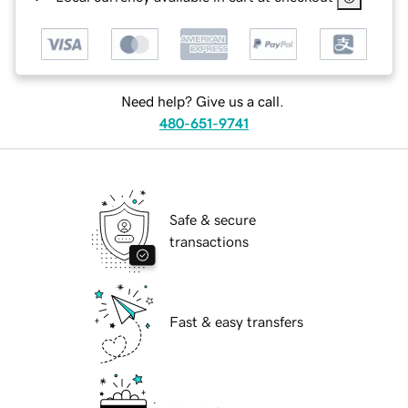
Need help? Give us a call.
480-651-9741
Safe & secure
transactions
Fast & easy transfers