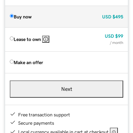
Buy now
USD
$495
USD
$99
Lease to own
/ month
Make an offer
Next
Free transaction support
Secure payments
Local currency available in cart at checkout