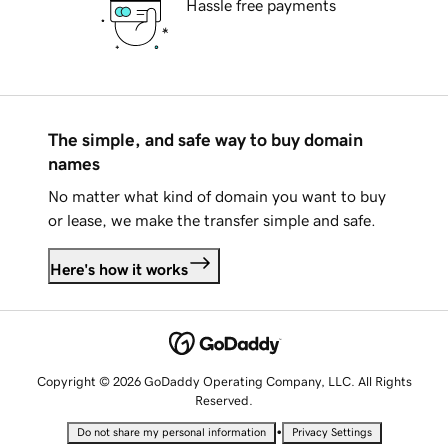
Hassle free payments
The simple, and safe way to buy domain
names
No matter what kind of domain you want to buy
or lease, we make the transfer simple and safe.
Here's how it works
Copyright © 2026 GoDaddy Operating Company, LLC. All Rights
Reserved.
•
Do not share my personal information
Privacy Settings