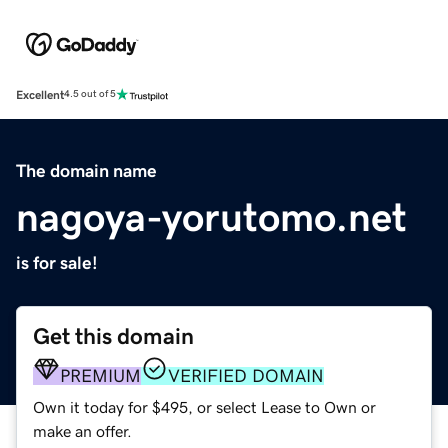
Excellent
4.5 out of 5
The domain name
nagoya-yorutomo.net
is for sale!
Get this domain
PREMIUM
VERIFIED DOMAIN
Own it today for $495, or select Lease to Own or
make an offer.